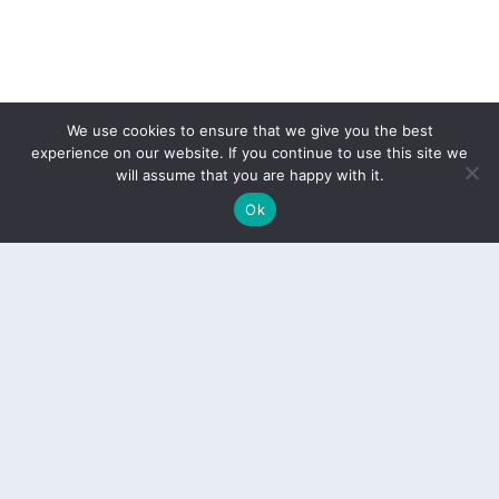
We use cookies to ensure that we give you the best
experience on our website. If you continue to use this site we
will assume that you are happy with it.
Ok