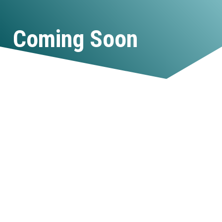
Coming Soon