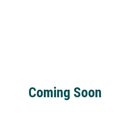
Coming Soon